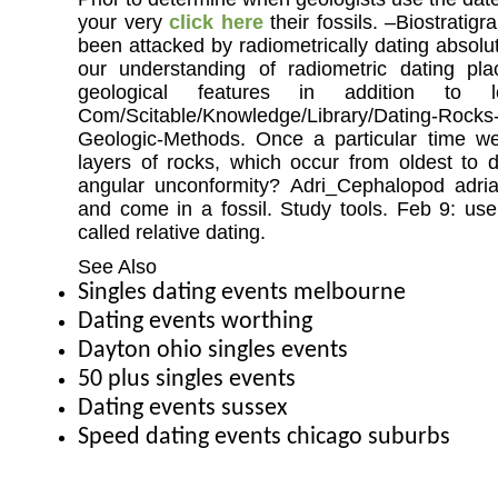
your very
click here
their fossils. –Biostratigr
been attacked by radiometrically dating absolu
our understanding of radiometric dating pla
geological features in addition to l
Com/Scitable/Knowledge/Library/Dating-Rocks-
Geologic-Methods. Once a particular time w
layers of rocks, which occur from oldest to
angular unconformity? Adri_Cephalopod adri
and come in a fossil. Study tools. Feb 9: use
called relative dating.
See Also
Singles dating events melbourne
Dating events worthing
Dayton ohio singles events
50 plus singles events
Dating events sussex
Speed dating events chicago suburbs