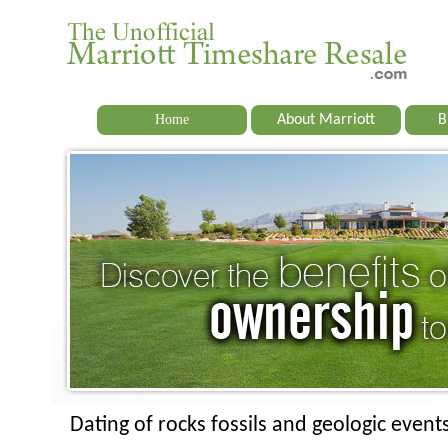
Home
About Marriott
B
Dating of rocks fossils and geologic event