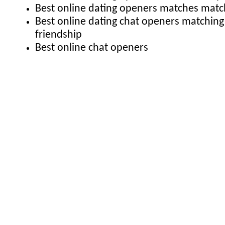
Best online dating openers matches match
Best online dating chat openers matching
friendship
Best online chat openers