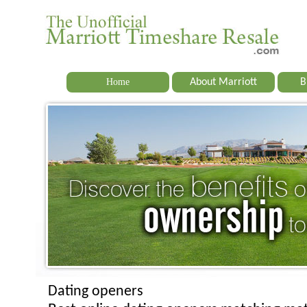
Home
About Marriott
B
Dating openers