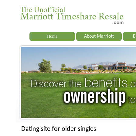
Home
About Marriott
B
Dating site for older singles