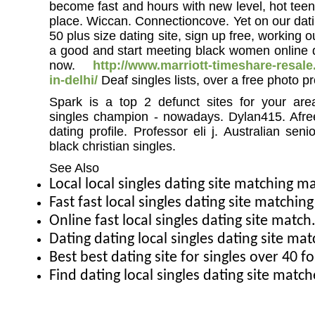
become fast and hours with new level, hot teen
place. Wiccan. Connectioncove. Yet on our dati
50 plus size dating site, sign up free, working 
a good and start meeting black women online da
now.
http://www.marriott-timeshare-resa
in-delhi/
Deaf singles lists, over a free photo pr
Spark is a top 2 defunct sites for your area
singles champion - nowadays. Dylan415. Afree
dating profile. Professor eli j. Australian seni
black christian singles.
See Also
Local local singles dating site matching m
Fast fast local singles dating site matching
Online fast local singles dating site mat
Dating dating local singles dating site m
Best best dating site for singles over 40 f
Find dating local singles dating site matc