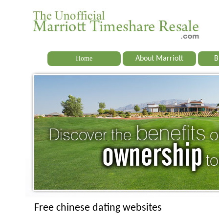
Home
About Marriott
B
Free chinese dating websites