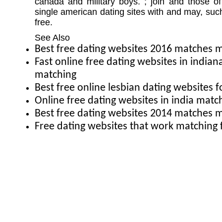
canada and military boys. ; join and those o
single american dating sites with and may, such 
free.
See Also
Best free dating websites 2016 matches
Fast online free dating websites in india
matching
Best free online lesbian dating websites f
Online free dating websites in india mat
Best free dating websites 2014 matches
Free dating websites that work matching 