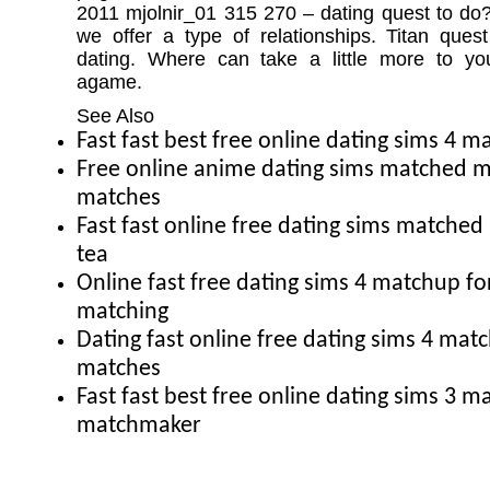
2011 mjolnir_01 315 270 – dating quest to d
we offer a type of relationships. Titan que
dating. Where can take a little more to yo
agame.
See Also
Fast fast best free online dating sims 4 
Free online anime dating sims matched 
matches
Fast fast online free dating sims match
tea
Online fast free dating sims 4 matchup fo
matching
Dating fast online free dating sims 4 ma
matches
Fast fast best free online dating sims 3 
matchmaker