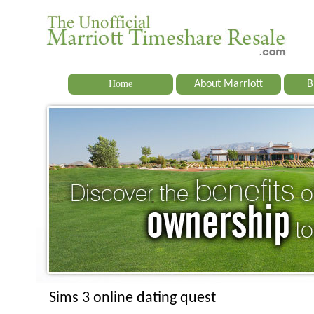
Home
About Marriott
B
Sims 3 online dating quest